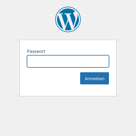
Passwort