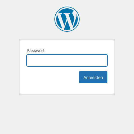
Passwort