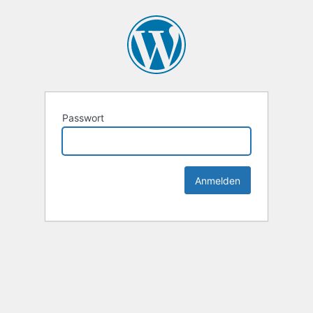
Passwort