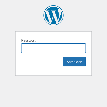
Passwort