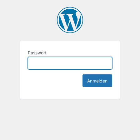
Passwort