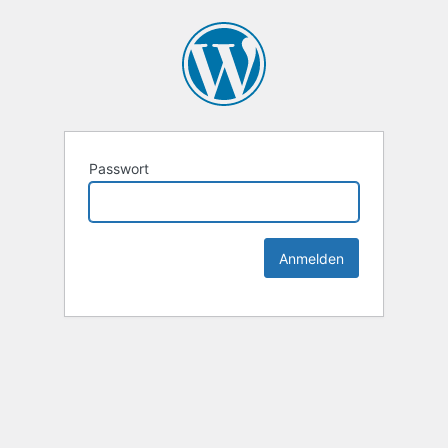
Passwort