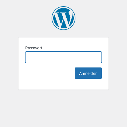
Passwort