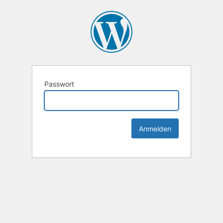
Passwort