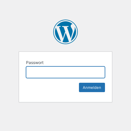
Passwort