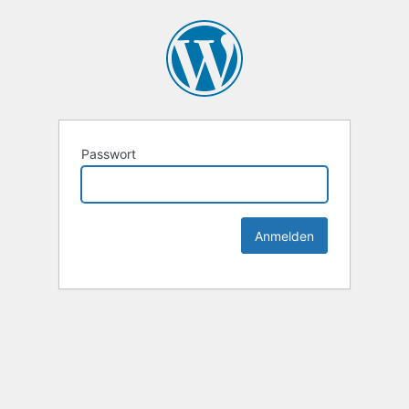
Passwort